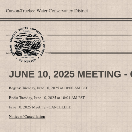
Carson-Truckee Water Conservancy District
JUNE 10, 2025 MEETING 
Begins:
Tuesday, June 10, 2025 at 10:00 AM PST
Ends:
Tuesday, June 10, 2025 at 10:01 AM PST
June 10, 2025 Meeting - CANCELLED
Notice of Cancellation