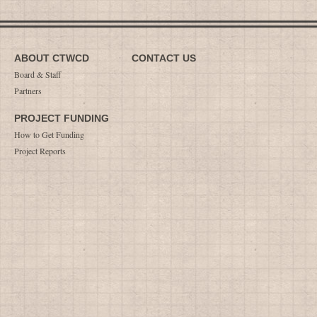
ABOUT CTWCD
CONTACT US
Board & Staff
Partners
PROJECT FUNDING
How to Get Funding
Project Reports