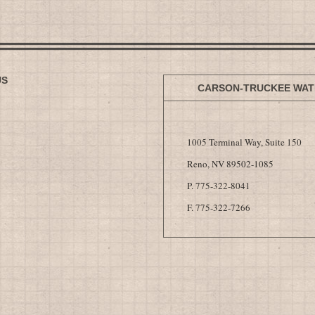
US
CARSON-TRUCKEE WAT
1005 Terminal Way, Suite 150
Reno, NV 89502-1085
P. 775-322-8041
F. 775-322-7266