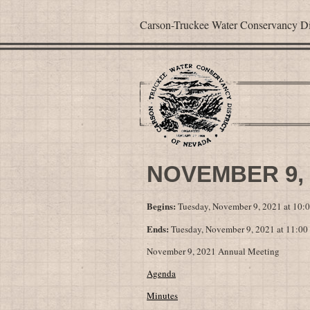
Carson-Truckee Water Conservancy Dis
NOVEMBER 9,
Begins:
Tuesday, November 9, 2021 at 10
Ends:
Tuesday, November 9, 2021 at 11:0
November 9, 2021 Annual Meeting
Agenda
Minutes