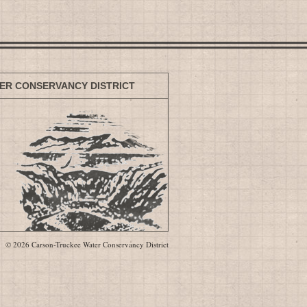
ER CONSERVANCY DISTRICT
© 2026 Carson-Truckee Water Conservancy District