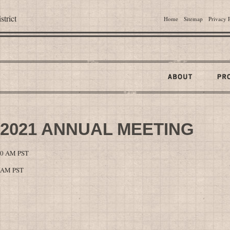
trict
Home
Sitemap
Privacy 
 2021 ANNUAL MEETING
:00 AM PST
0 AM PST