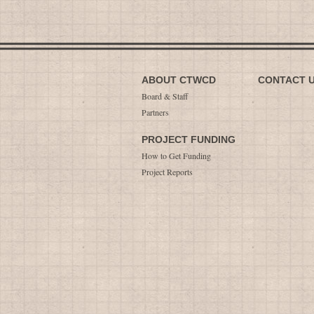
ABOUT CTWCD
CONTACT 
Board & Staff
Partners
PROJECT FUNDING
How to Get Funding
Project Reports