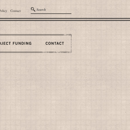
Policy
Contact