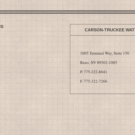
US
CARSON-TRUCKEE WAT
1005 Terminal Way, Suite 150
Reno, NV 89502-1085
P. 775-322-8041
F. 775-322-7266