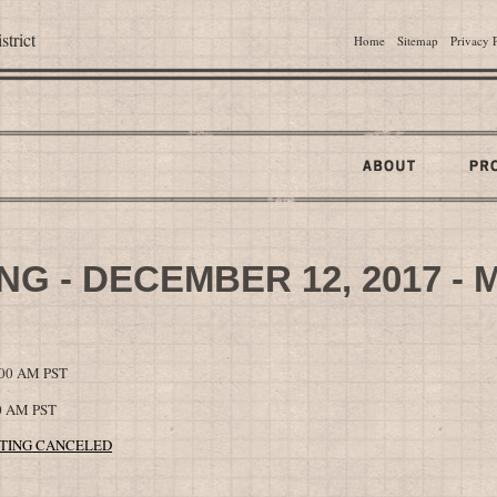
trict
Home
Sitemap
Privacy 
G - DECEMBER 12, 2017 - 
0:00 AM PST
00 AM PST
MEETING CANCELED