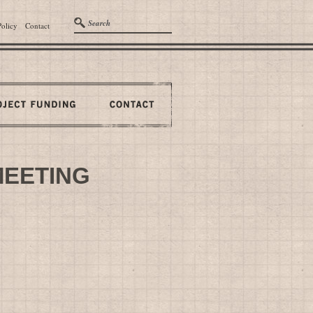
Policy
Contact
MEETING