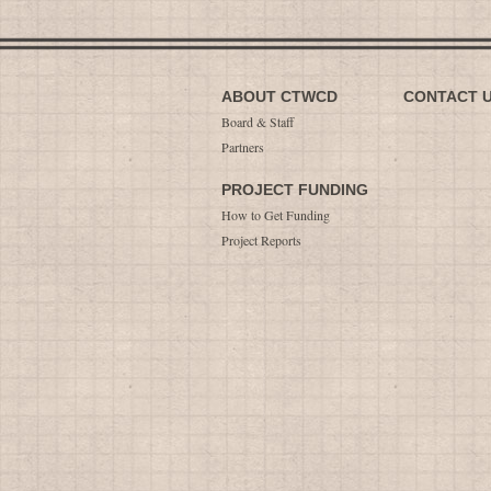
ABOUT CTWCD
CONTACT 
Board & Staff
Partners
PROJECT FUNDING
How to Get Funding
Project Reports