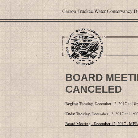
Carson-Truckee Water Conservancy Dis
BOARD MEETIN
CANCELED
Begins:
Tuesday, December 12, 2017 at 1
Ends:
Tuesday, December 12, 2017 at 11:
Board Meeting - December 12, 2017 - 