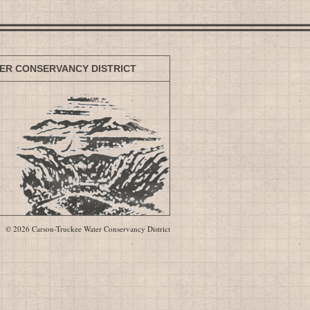
ER CONSERVANCY DISTRICT
© 2026 Carson-Truckee Water Conservancy District