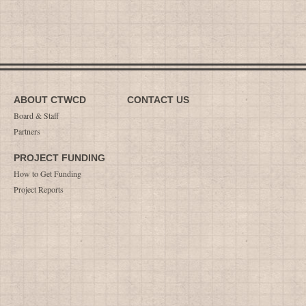
ABOUT CTWCD
CONTACT US
Board & Staff
Partners
PROJECT FUNDING
How to Get Funding
Project Reports