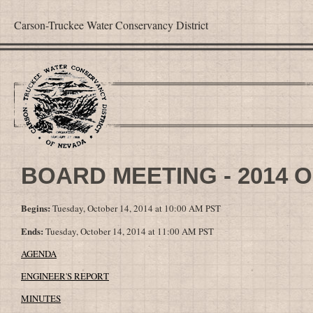
Carson-Truckee Water Conservancy District
BOARD MEETING - 2014 
Begins:
Tuesday, October 14, 2014 at 10:00 AM PST
Ends:
Tuesday, October 14, 2014 at 11:00 AM PST
AGENDA
ENGINEER'S REPORT
MINUTES