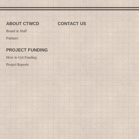
ABOUT CTWCD
CONTACT US
Board & Staff
Partners
PROJECT FUNDING
How to Get Funding
Project Reports