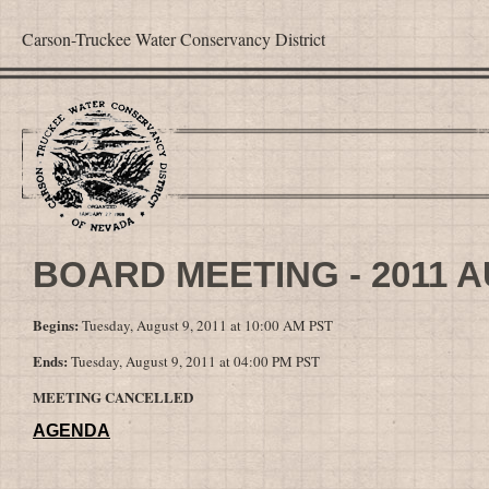
Carson-Truckee Water Conservancy District
BOARD MEETING - 2011 
Begins:
Tuesday, August 9, 2011 at 10:00 AM PST
Ends:
Tuesday, August 9, 2011 at 04:00 PM PST
MEETING CANCELLED
AGENDA